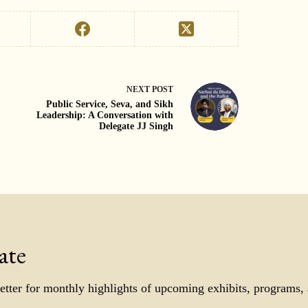
NEXT
POST
Public Service, Seva, and Sikh
Leadership: A Conversation with
Delegate JJ Singh
ate
etter for monthly highlights of upcoming exhibits, programs,