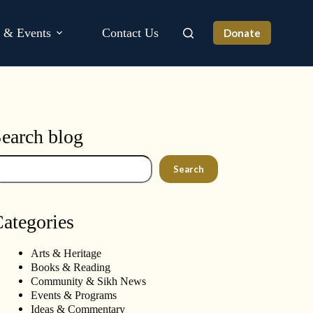
s & Events
Contact Us
Donate
earch blog
arch
Search
ategories
Arts & Heritage
Books & Reading
Community & Sikh News
Events & Programs
Ideas & Commentary