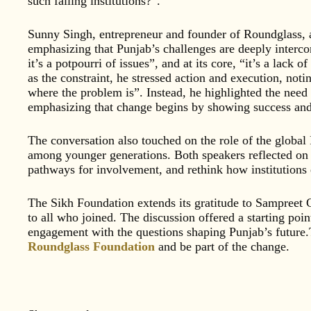
such failing institutions?”.
Sunny Singh, entrepreneur and founder of Roundglass, a
emphasizing that Punjab’s challenges are deeply interco
it’s a potpourri of issues”, and at its core, “it’s a lack 
as the constraint, he stressed action and execution, not
where the problem is”. Instead, he highlighted the nee
emphasizing that change begins by showing success and 
The conversation also touched on the role of the global
among younger generations. Both speakers reflected on t
pathways for involvement, and rethink how institutions
The Sikh Foundation extends its gratitude to Sampreet 
to all who joined. The discussion offered a starting poin
engagement with the questions shaping Punjab’s future.T
Roundglass Foundation
and be part of the change.