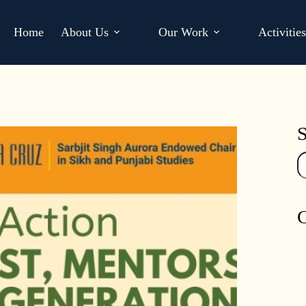
Home
About Us
Our Work
Activitie
S
Se
C