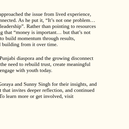
pproached the issue from lived experience,
nnected. As he put it, “It’s not one problem…
of leadership”. Rather than pointing to resources
ing that “money is important… but that’s not
d to build momentum through results,
building from it over time.
 Punjabi diaspora and the growing disconnect
he need to rebuild trust, create meaningful
 engage with youth today.
Goraya and Sunny Singh for their insights, and
t that invites deeper reflection, and continued
o learn more or get involved, visit