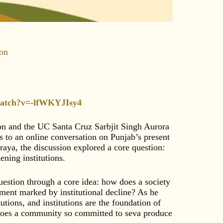
ion
watch?v=-lfWKYJIsy4
ion and the UC Santa Cruz Sarbjit Singh Aurora
 to an online conversation on Punjab’s present
aya, the discussion explored a core question:
ning institutions.
uestion through a core idea: how does a society
moment marked by institutional decline? As he
tutions, and institutions are the foundation of
 does a community so committed to seva produce