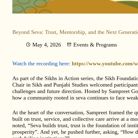
Beyond Seva: Trust, Mentorship, and the Next Generat
May 4, 2026
Events & Programs
Watch the recording here:
https://www.youtube.com/
As part of the Sikhs in Action series, the Sikh Foundat
Chair in Sikh and Punjabi Studies welcomed participants
challenges and future direction. Hosted by Sampreet Gor
how a community rooted in seva continues to face weake
At the heart of the conversation, Sampreet framed the q
built on trust, service, and collective care arrive at a 
noted, “Seva builds trust, trust is the foundation of insti
prosperity”. And yet, he pushed further, asking, “How