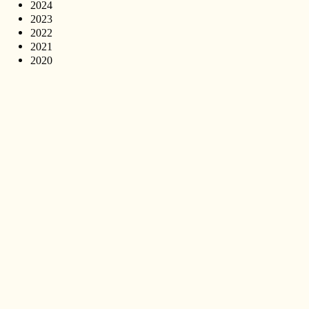
2024
2023
2022
2021
2020