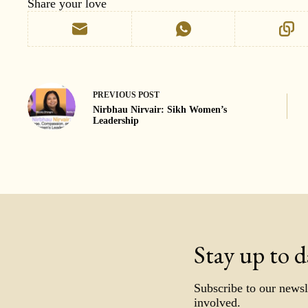
Share your love
PREVIOUS
POST
Nirbhau Nirvair: Sikh Women’s
Leadership
Stay up to d
Subscribe to our newsl
involved.