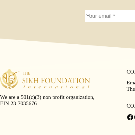
CO
Ema
The
We are a 501(c)(3) non profit organization,
EIN 23-7035676
CO
Fa