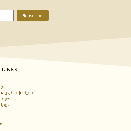
Subscribe
 LINKS
Us
pany Collection
udies
tions
er