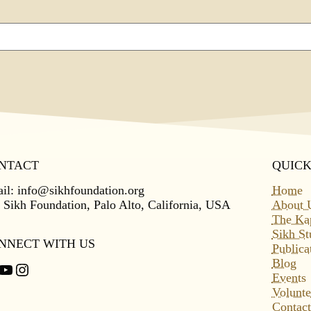
NTACT
QUICK
il:
info@sikhfoundation.org
Home
 Sikh Foundation, Palo Alto, California, USA
About 
The Ka
Sikh St
NNECT WITH US
Publica
Blog
cebook
YouTube
Instagram
Events
Volunte
Contact