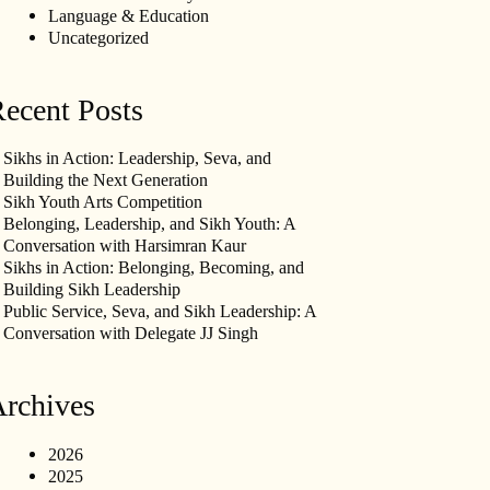
Language & Education
Uncategorized
ecent Posts
Sikhs in Action: Leadership, Seva, and
Building the Next Generation
Sikh Youth Arts Competition
Belonging, Leadership, and Sikh Youth: A
Conversation with Harsimran Kaur
Sikhs in Action: Belonging, Becoming, and
Building Sikh Leadership
Public Service, Seva, and Sikh Leadership: A
Conversation with Delegate JJ Singh
rchives
2026
2025