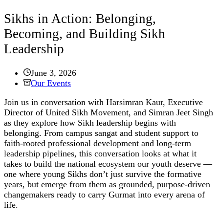
Sikhs in Action: Belonging,
Becoming, and Building Sikh
Leadership
June 3, 2026
Our Events
Join us in conversation with Harsimran Kaur, Executive
Director of United Sikh Movement, and Simran Jeet Singh
as they explore how Sikh leadership begins with
belonging. From campus sangat and student support to
faith-rooted professional development and long-term
leadership pipelines, this conversation looks at what it
takes to build the national ecosystem our youth deserve —
one where young Sikhs don’t just survive the formative
years, but emerge from them as grounded, purpose-driven
changemakers ready to carry Gurmat into every arena of
life.