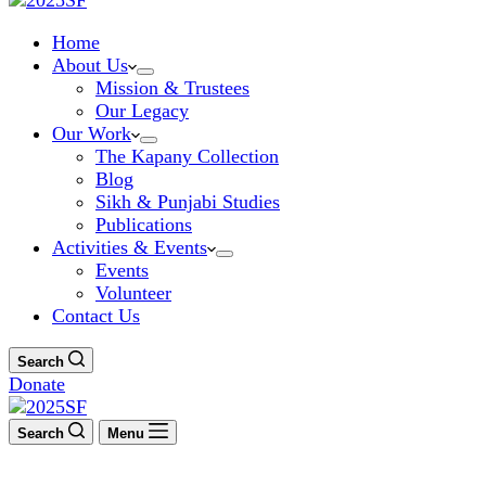
Home
About Us
Mission & Trustees
Our Legacy
Our Work
The Kapany Collection
Blog
Sikh & Punjabi Studies
Publications
Activities & Events
Events
Volunteer
Contact Us
Search
Donate
Search
Menu