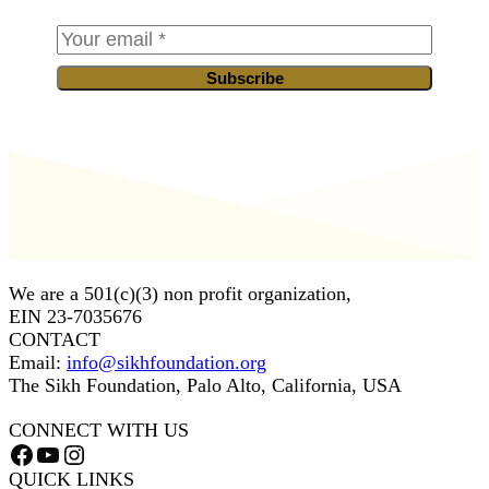
Subscribe
We are a 501(c)(3) non profit organization,
EIN 23-7035676
CONTACT
Email:
info@sikhfoundation.org
The Sikh Foundation, Palo Alto, California, USA
CONNECT WITH US
Facebook
YouTube
Instagram
QUICK LINKS