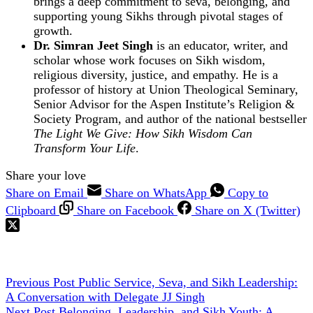
brings a deep commitment to seva, belonging, and
supporting young Sikhs through pivotal stages of
growth.
Dr. Simran Jeet Singh
is an educator, writer, and
scholar whose work focuses on Sikh wisdom,
religious diversity, justice, and empathy. He is a
professor of history at Union Theological Seminary,
Senior Advisor for the Aspen Institute’s Religion &
Society Program, and author of the national bestseller
The Light We Give: How Sikh Wisdom Can
Transform Your Life
.
Share your love
Share on Email
Share on WhatsApp
Copy to
Clipboard
Share on Facebook
Share on X (Twitter)
Previous
Post
Public Service, Seva, and Sikh Leadership:
A Conversation with Delegate JJ Singh
Next
Post
Belonging, Leadership, and Sikh Youth: A