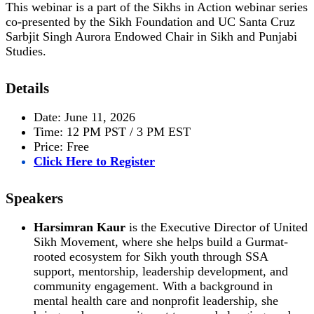
This webinar is a part of the Sikhs in Action webinar series
co-presented by the Sikh Foundation and UC Santa Cruz
Sarbjit Singh Aurora Endowed Chair in Sikh and Punjabi
Studies.
Details
Date: June 11, 2026
Time: 12 PM PST / 3 PM EST
Price: Free
Click Here to Register
Speakers
Harsimran Kaur
is the Executive Director of United
Sikh Movement, where she helps build a Gurmat-
rooted ecosystem for Sikh youth through SSA
support, mentorship, leadership development, and
community engagement. With a background in
mental health care and nonprofit leadership, she