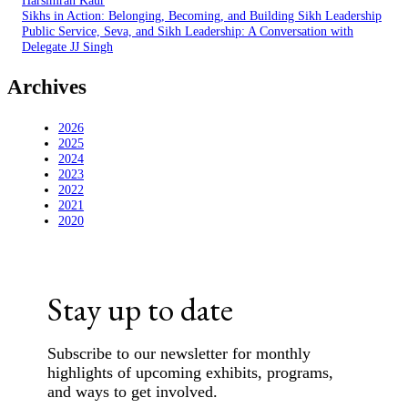
Harsimran Kaur
Sikhs in Action: Belonging, Becoming, and Building Sikh Leadership
Public Service, Seva, and Sikh Leadership: A Conversation with
Delegate JJ Singh
Archives
2026
2025
2024
2023
2022
2021
2020
Stay up to date
Subscribe to our newsletter for monthly
highlights of upcoming exhibits, programs,
and ways to get involved.