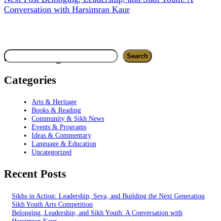
Conversation with Harsimran Kaur
Search
Search blog
Search
Categories
Arts & Heritage
Books & Reading
Community & Sikh News
Events & Programs
Ideas & Commentary
Language & Education
Uncategorized
Recent Posts
Sikhs in Action: Leadership, Seva, and Building the Next Generation
Sikh Youth Arts Competition
Belonging, Leadership, and Sikh Youth: A Conversation with