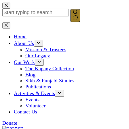
Skip
to
content
No
results
Home
About Us
Mission & Trustees
Our Legacy
Our Work
The Kapany Collection
Blog
Sikh & Punjabi Studies
Publications
Activities & Events
Events
Volunteer
Contact Us
Donate