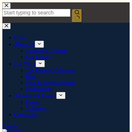
Skip
to
content
No
results
Home
About Us
Mission & Trustees
Our Legacy
Our Work
The Kapany Collection
Blog
Sikh & Punjabi Studies
Publications
Activities & Events
Events
Volunteer
Contact Us
Donate