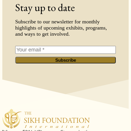
Stay up to date
Subscribe to our newsletter for monthly
highlights of upcoming exhibits, programs,
and ways to get involved.
Subscribe