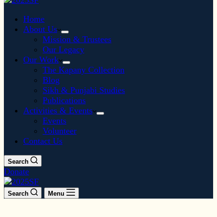
Home
About Us
Mission & Trustees
Our Legacy
Our Work
The Kapany Collection
Blog
Sikh & Punjabi Studies
Publications
Activities & Events
Events
Volunteer
Contact Us
Search
Donate
Search
Menu