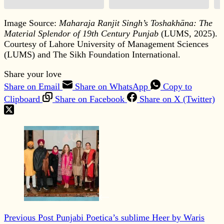
Image Source:
Maharaja Ranjit Singh’s Toshakhāna: The
Material Splendor of 19th Century Punjab
(LUMS, 2025).
Courtesy of Lahore University of Management Sciences
(LUMS) and The Sikh Foundation International.
Share your love
Share on Email
Share on WhatsApp
Copy to
Clipboard
Share on Facebook
Share on X (Twitter)
Previous
Post
Punjabi Poetica’s sublime Heer by Waris