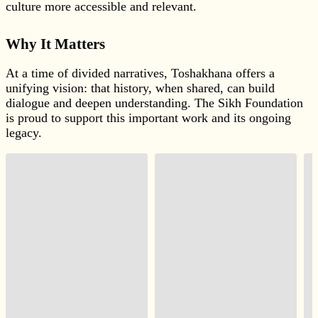
culture more accessible and relevant.
Why It Matters
At a time of divided narratives, Toshakhana offers a
unifying vision: that history, when shared, can build
dialogue and deepen understanding. The Sikh Foundation
is proud to support this important work and its ongoing
legacy.