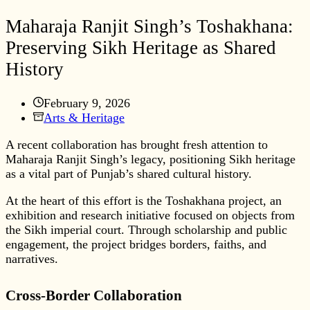
Maharaja Ranjit Singh’s Toshakhana:
Preserving Sikh Heritage as Shared
History
February 9, 2026
Arts & Heritage
A recent collaboration has brought fresh attention to
Maharaja Ranjit Singh’s legacy, positioning Sikh heritage
as a vital part of Punjab’s shared cultural history.
At the heart of this effort is the Toshakhana project, an
exhibition and research initiative focused on objects from
the Sikh imperial court. Through scholarship and public
engagement, the project bridges borders, faiths, and
narratives.
Cross-Border Collaboration