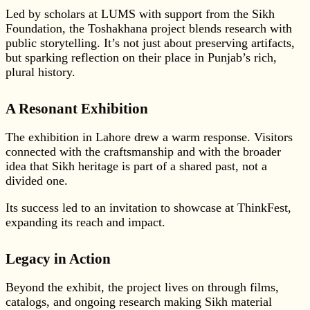
Led by scholars at LUMS with support from the Sikh
Foundation, the Toshakhana project blends research with
public storytelling. It’s not just about preserving artifacts,
but sparking reflection on their place in Punjab’s rich,
plural history.
A Resonant Exhibition
The exhibition in Lahore drew a warm response. Visitors
connected with the craftsmanship and with the broader
idea that Sikh heritage is part of a shared past, not a
divided one.
Its success led to an invitation to showcase at ThinkFest,
expanding its reach and impact.
Legacy in Action
Beyond the exhibit, the project lives on through films,
catalogs, and ongoing research making Sikh material