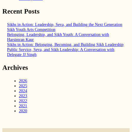
Recent Posts
Sikhs in Action: Leadership, Seva, and Building the Next Generation
Sikh Youth Arts Competition
Belonging, Leadership, and Sikh Youth: A Conversation with
Harsimran Kaur
Sikhs in Action: Belonging, Becoming, and Building Sikh Leadership
Public Service, Seva, and Sikh Leadership: A Conversation with
Delegate JJ Singh
Archives
2026
2025
2024
2023
2022
2021
2020