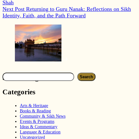
Shah
Next
Post
Returning to Guru Nanak: Reflections on Sikh
Identity, Faith, and the Path Forward
Search
Search blog
Search
Categories
Arts & Heritage
Books & Reading
Community & Sikh News
Events & Programs
Ideas & Commentary
Language & Education
Uncategorized