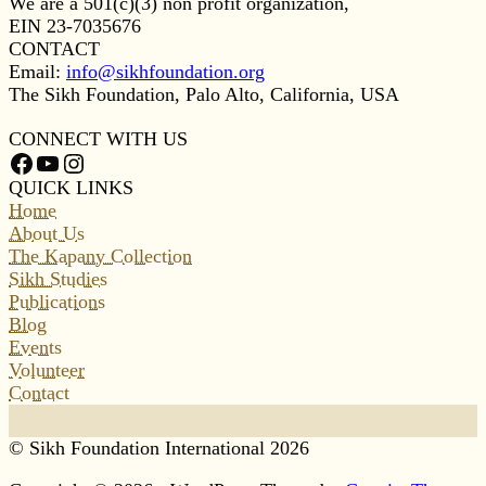
We are a 501(c)(3) non profit organization,
EIN 23-7035676
CONTACT
Email:
info@sikhfoundation.org
The Sikh Foundation, Palo Alto, California, USA
CONNECT WITH US
Facebook
YouTube
Instagram
QUICK LINKS
Home
About Us
The Kapany Collection
Sikh Studies
Publications
Blog
Events
Volunteer
Contact
© Sikh Foundation International 2026