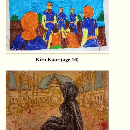
Kira Kaur (age 16)