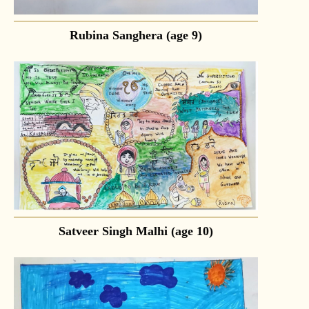
Rubina Sanghera (age 9)
Satveer Singh Malhi (age 10)