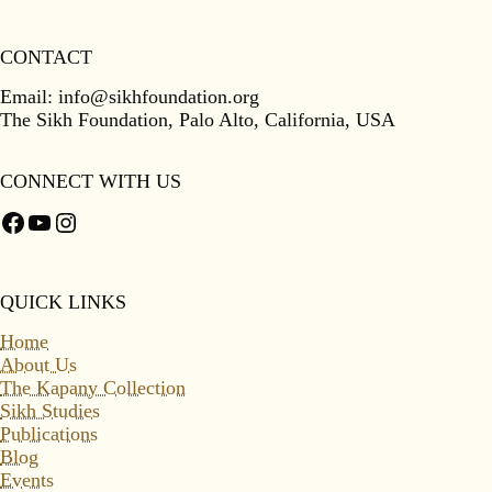
CONTACT
Email:
info@sikhfoundation.org
The Sikh Foundation, Palo Alto, California, USA
CONNECT WITH US
Facebook
YouTube
Instagram
QUICK LINKS
Home
About Us
The Kapany Collection
Sikh Studies
Publications
Blog
Events