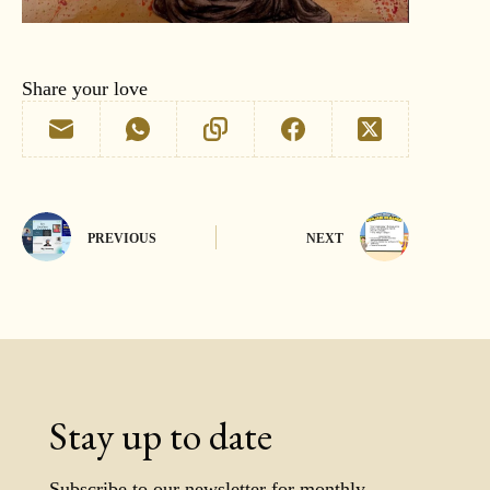
Share your love
PREVIOUS
NEXT
Stay up to date
Subscribe to our newsletter for monthly