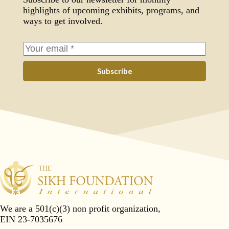
highlights of upcoming exhibits, programs, and
ways to get involved.
Subscribe
We are a 501(c)(3) non profit organization,
EIN 23-7035676