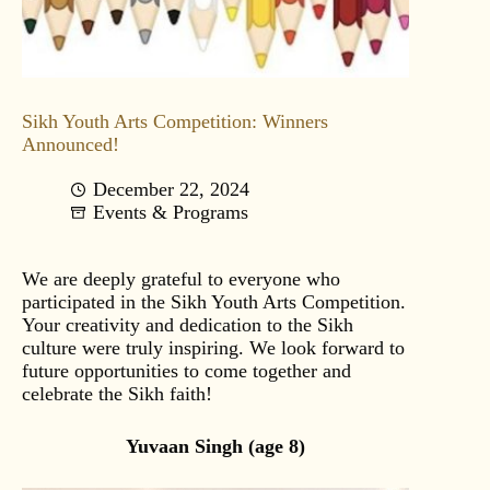
Sikh Youth Arts Competition: Winners
Announced!
December 22, 2024
Events & Programs
We are deeply grateful to everyone who
participated in the Sikh Youth Arts Competition.
Your creativity and dedication to the Sikh
culture were truly inspiring. We look forward to
future opportunities to come together and
celebrate the Sikh faith!
Yuvaan Singh (age 8)