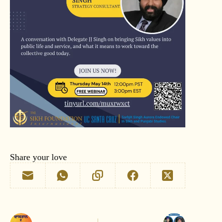
Share your love