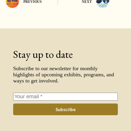
PREVIOUS
NEXT
Stay up to date
Subscribe to our newsletter for monthly
highlights of upcoming exhibits, programs, and
ways to get involved.
Subscribe