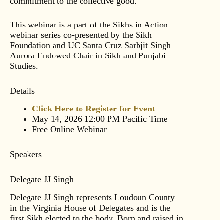
commitment to the collective good.
This webinar is a part of the Sikhs in Action
webinar series co-presented by the Sikh
Foundation and UC Santa Cruz Sarbjit Singh
Aurora Endowed Chair in Sikh and Punjabi
Studies.
Details
Click Here to Register for Event
May 14, 2026 12:00 PM Pacific Time
Free Online Webinar
Speakers
Delegate JJ Singh
Delegate JJ Singh represents Loudoun County
in the Virginia House of Delegates and is the
first Sikh elected to the body. Born and raised in