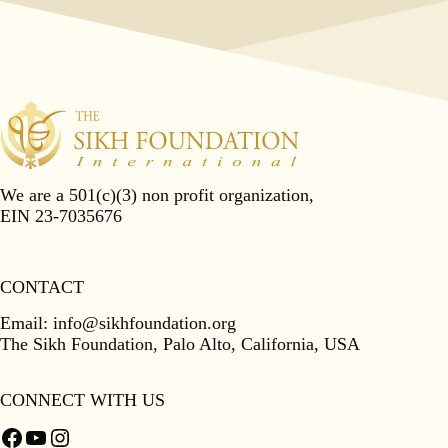
We are a 501(c)(3) non profit organization,
EIN 23-7035676
CONTACT
Email:
info@sikhfoundation.org
The Sikh Foundation, Palo Alto, California, USA
CONNECT WITH US
Facebook
YouTube
Instagram