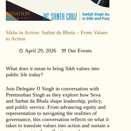
Sikhs in Action: Sarbat da Bhala – From Values
to Action
April 29, 2026
Our Events
What does it mean to bring Sikh values into
public life today?
Join Delegate JJ Singh in conversation with
Preetmohan Singh as they explore how Seva
and Sarbat da Bhala shape leadership, policy,
and public service. From advancing equity and
representation to navigating the realities of
governance, this conversation reflects on what it
takes to translate values into action and sustain a