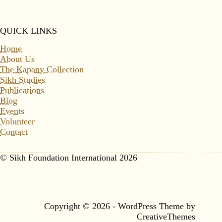
QUICK LINKS
Home
About Us
The Kapany Collection
Sikh Studies
Publications
Blog
Events
Volunteer
Contact
© Sikh Foundation International 2026
Copyright © 2026 - WordPress Theme by
CreativeThemes