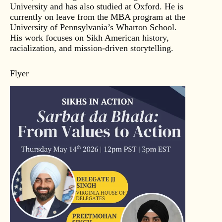
University and has also studied at Oxford. He is
currently on leave from the MBA program at the
University of Pennsylvania’s Wharton School.
His work focuses on Sikh American history,
racialization, and mission-driven storytelling.
Flyer