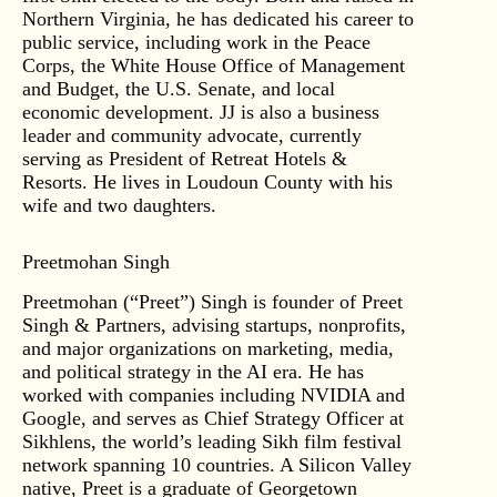
Northern Virginia, he has dedicated his career to
public service, including work in the Peace
Corps, the White House Office of Management
and Budget, the U.S. Senate, and local
economic development. JJ is also a business
leader and community advocate, currently
serving as President of Retreat Hotels &
Resorts. He lives in Loudoun County with his
wife and two daughters.
Preetmohan Singh
Preetmohan (“Preet”) Singh is founder of Preet
Singh & Partners, advising startups, nonprofits,
and major organizations on marketing, media,
and political strategy in the AI era. He has
worked with companies including NVIDIA and
Google, and serves as Chief Strategy Officer at
Sikhlens, the world’s leading Sikh film festival
network spanning 10 countries. A Silicon Valley
native, Preet is a graduate of Georgetown