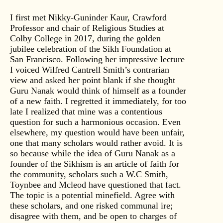
I first met Nikky-Guninder Kaur, Crawford
Professor and chair of Religious Studies at
Colby College in 2017, during the golden
jubilee celebration of the Sikh Foundation at
San Francisco. Following her impressive lecture
I voiced Wilfred Cantrell Smith’s contrarian
view and asked her point blank if she thought
Guru Nanak would think of himself as a founder
of a new faith. I regretted it immediately, for too
late I realized that mine was a contentious
question for such a harmonious occasion. Even
elsewhere, my question would have been unfair,
one that many scholars would rather avoid. It is
so because while the idea of Guru Nanak as a
founder of the Sikhism is an article of faith for
the community, scholars such a W.C Smith,
Toynbee and Mcleod have questioned that fact.
The topic is a potential minefield. Agree with
these scholars, and one risked communal ire;
disagree with them, and be open to charges of