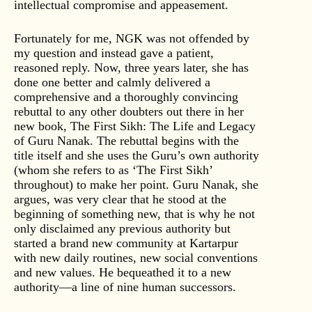
intellectual compromise and appeasement.
Fortunately for me, NGK was not offended by
my question and instead gave a patient,
reasoned reply. Now, three years later, she has
done one better and calmly delivered a
comprehensive and a thoroughly convincing
rebuttal to any other doubters out there in her
new book, The First Sikh: The Life and Legacy
of Guru Nanak. The rebuttal begins with the
title itself and she uses the Guru’s own authority
(whom she refers to as ‘The First Sikh’
throughout) to make her point. Guru Nanak, she
argues, was very clear that he stood at the
beginning of something new, that is why he not
only disclaimed any previous authority but
started a brand new community at Kartarpur
with new daily routines, new social conventions
and new values. He bequeathed it to a new
authority—a line of nine human successors.