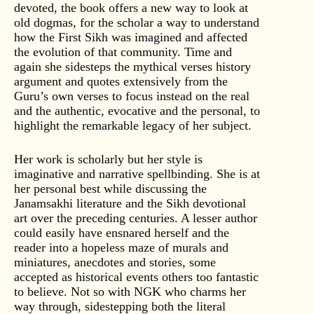
devoted, the book offers a new way to look at
old dogmas, for the scholar a way to understand
how the First Sikh was imagined and affected
the evolution of that community. Time and
again she sidesteps the mythical verses history
argument and quotes extensively from the
Guru’s own verses to focus instead on the real
and the authentic, evocative and the personal, to
highlight the remarkable legacy of her subject.
Her work is scholarly but her style is
imaginative and narrative spellbinding. She is at
her personal best while discussing the
Janamsakhi literature and the Sikh devotional
art over the preceding centuries. A lesser author
could easily have ensnared herself and the
reader into a hopeless maze of murals and
miniatures, anecdotes and stories, some
accepted as historical events others too fantastic
to believe. Not so with NGK who charms her
way through, sidestepping both the literal