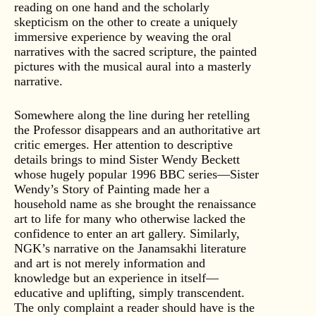
reading on one hand and the scholarly
skepticism on the other to create a uniquely
immersive experience by weaving the oral
narratives with the sacred scripture, the painted
pictures with the musical aural into a masterly
narrative.
Somewhere along the line during her retelling
the Professor disappears and an authoritative art
critic emerges. Her attention to descriptive
details brings to mind Sister Wendy Beckett
whose hugely popular 1996 BBC series—Sister
Wendy’s Story of Painting made her a
household name as she brought the renaissance
art to life for many who otherwise lacked the
confidence to enter an art gallery. Similarly,
NGK’s narrative on the Janamsakhi literature
and art is not merely information and
knowledge but an experience in itself—
educative and uplifting, simply transcendent.
The only complaint a reader should have is the