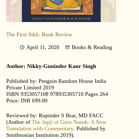
The First Sikh: Book Review
April 11, 2020
Books & Reading
Author: Nikky-Guninder Kaur Singh
Published by: Penguin Random House India
Private Limited 2019
ISBN 9353057108 978935305710 Pages 264
Price: INR 699.00
Reviewed by: Rupinder S Brar, MD FACC
(Author of
The Japji of Guru Nanak: A New
Translation with Commentary
. Published by
Smithsonian Institution 2019).