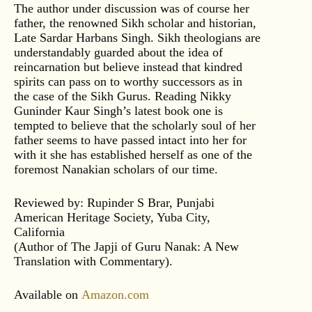
The author under discussion was of course her
father, the renowned Sikh scholar and historian,
Late Sardar Harbans Singh. Sikh theologians are
understandably guarded about the idea of
reincarnation but believe instead that kindred
spirits can pass on to worthy successors as in
the case of the Sikh Gurus. Reading Nikky
Guninder Kaur Singh’s latest book one is
tempted to believe that the scholarly soul of her
father seems to have passed intact into her for
with it she has established herself as one of the
foremost Nanakian scholars of our time.
Reviewed by: Rupinder S Brar, Punjabi
American Heritage Society, Yuba City,
California
(Author of The Japji of Guru Nanak: A New
Translation with Commentary).
Available on
Amazon.com