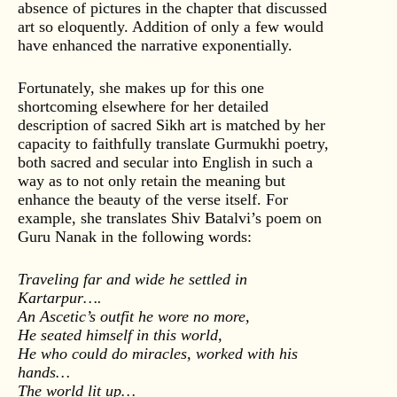
absence of pictures in the chapter that discussed
art so eloquently. Addition of only a few would
have enhanced the narrative exponentially.
Fortunately, she makes up for this one
shortcoming elsewhere for her detailed
description of sacred Sikh art is matched by her
capacity to faithfully translate Gurmukhi poetry,
both sacred and secular into English in such a
way as to not only retain the meaning but
enhance the beauty of the verse itself. For
example, she translates Shiv Batalvi’s poem on
Guru Nanak in the following words:
Traveling far and wide he settled in
Kartarpur….
An Ascetic’s outfit he wore no more,
He seated himself in this world,
He who could do miracles, worked with his
hands…
The world lit up…