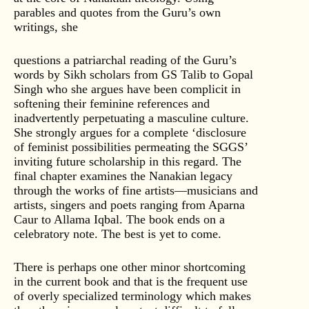
parables and quotes from the Guru’s own
writings, she
questions a patriarchal reading of the Guru’s
words by Sikh scholars from GS Talib to Gopal
Singh who she argues have been complicit in
softening their feminine references and
inadvertently perpetuating a masculine culture.
She strongly argues for a complete ‘disclosure
of feminist possibilities permeating the SGGS’
inviting future scholarship in this regard. The
final chapter examines the Nanakian legacy
through the works of fine artists—musicians and
artists, singers and poets ranging from Aparna
Caur to Allama Iqbal. The book ends on a
celebratory note. The best is yet to come.
There is perhaps one other minor shortcoming
in the current book and that is the frequent use
of overly specialized terminology which makes