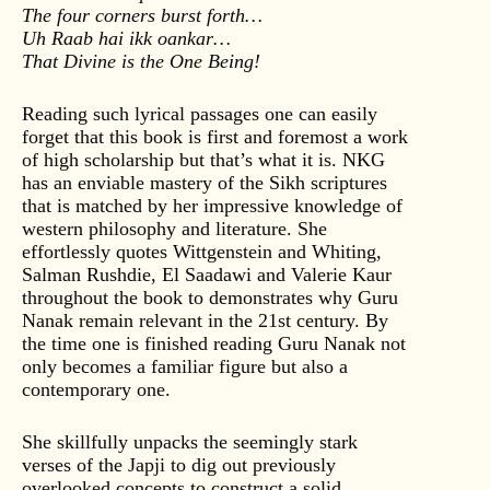
The four corners burst forth…
Uh Raab hai ikk oankar…
That Divine is the One Being!
Reading such lyrical passages one can easily
forget that this book is first and foremost a work
of high scholarship but that’s what it is. NKG
has an enviable mastery of the Sikh scriptures
that is matched by her impressive knowledge of
western philosophy and literature. She
effortlessly quotes Wittgenstein and Whiting,
Salman Rushdie, El Saadawi and Valerie Kaur
throughout the book to demonstrates why Guru
Nanak remain relevant in the 21st century. By
the time one is finished reading Guru Nanak not
only becomes a familiar figure but also a
contemporary one.
She skillfully unpacks the seemingly stark
verses of the Japji to dig out previously
overlooked concepts to construct a solid