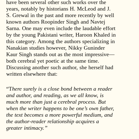
have been several other such works over the
years, notably by historians H. McLeod and J.
S. Grewal in the past and more recently by well
known authors Roopinder Singh and Navtej
Sarna. One may even include the laudable effort
by the young Pakistani writer, Haroon Khaled in
this category. Among the authors specializing in
Nanakian studies however, Nikky Guninder
Kaur Singh stands out as the most impressive—
both cerebral yet poetic at the same time.
Discussing another such author, she herself had
written elsewhere that:
“T
here surely is a close bond between a reader
and author, and reading, as we all know, is
much more than just a cerebral process. But
when the writer happens to be one’s own father,
the text becomes a more powerful medium, and
the author-reader relationship acquires a
greater intimacy.”