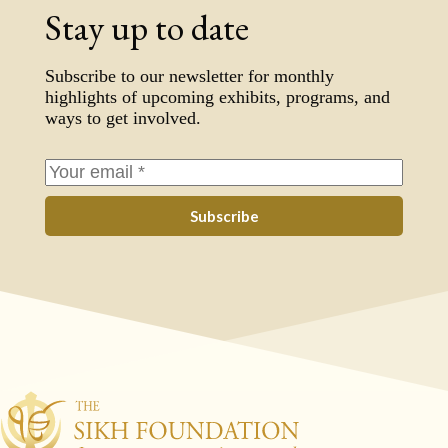
Stay up to date
Subscribe to our newsletter for monthly
highlights of upcoming exhibits, programs, and
ways to get involved.
Subscribe