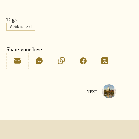
Tags
#
Sikhs read
Share your love
NEXT