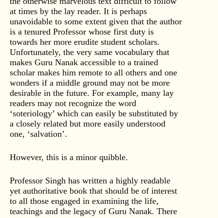
the otherwise marvelous text difficult to follow
at times by the lay reader. It is perhaps
unavoidable to some extent given that the author
is a tenured Professor whose first duty is
towards her more erudite student scholars.
Unfortunately, the very same vocabulary that
makes Guru Nanak accessible to a trained
scholar makes him remote to all others and one
wonders if a middle ground may not be more
desirable in the future. For example, many lay
readers may not recognize the word
‘soteriology’ which can easily be substituted by
a closely related but more easily understood
one, ‘salvation’.
However, this is a minor quibble.
Professor Singh has written a highly readable
yet authoritative book that should be of interest
to all those engaged in examining the life,
teachings and the legacy of Guru Nanak. There