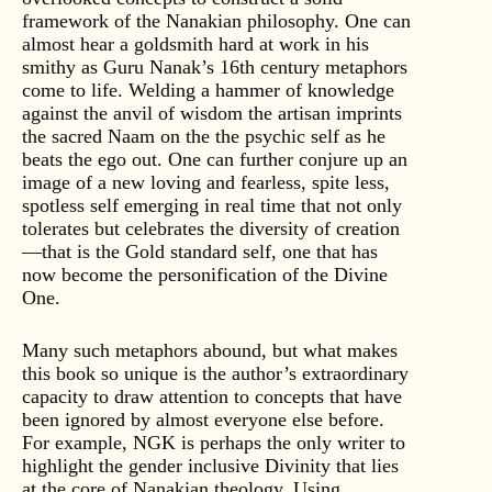
framework of the Nanakian philosophy. One can
almost hear a goldsmith hard at work in his
smithy as Guru Nanak’s 16th century metaphors
come to life. Welding a hammer of knowledge
against the anvil of wisdom the artisan imprints
the sacred Naam on the the psychic self as he
beats the ego out. One can further conjure up an
image of a new loving and fearless, spite less,
spotless self emerging in real time that not only
tolerates but celebrates the diversity of creation
—that is the Gold standard self, one that has
now become the personification of the Divine
One.
Many such metaphors abound, but what makes
this book so unique is the author’s extraordinary
capacity to draw attention to concepts that have
been ignored by almost everyone else before.
For example, NGK is perhaps the only writer to
highlight the gender inclusive Divinity that lies
at the core of Nanakian theology. Using