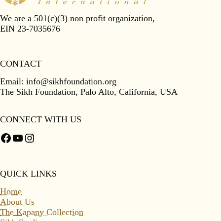
We are a 501(c)(3) non profit organization,
EIN 23-7035676
CONTACT
Email:
info@sikhfoundation.org
The Sikh Foundation, Palo Alto, California, USA
CONNECT WITH US
Facebook
YouTube
Instagram
QUICK LINKS
Home
About Us
The Kapany Collection