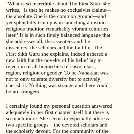
‘What is so incredible about The First Sikh’ she
writes, ‘is that he makes no exclusivist claims—
the absolute One is the common ground—and
yet splendidly triumphs in launching a distinct
religious tradition remarkably vibrant centuries
later.’ It is in such finely balanced language that
she addresses all, the assenters and the
dissenters, the scholars and the faithful. The
First Sikh Guru she explains, indeed ushered a
new faith but the novelty of his belief lay in
rejection of all hierarchies of caste, class,
region, religion or gender. To be Nanakian was
not to only tolerate diversity but to actively
cherish it. Nothing was strange and there could
be no strangers.
I certainly found my personal question answered
adequately in her first chapter itself but there is
so much more. She seems to especially address
two specific groups—the devoted scholars and
the scholarly devout. For the community of the