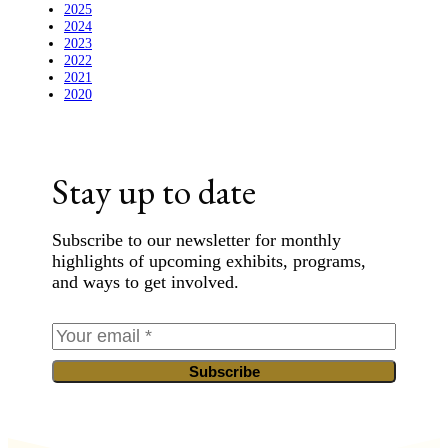
2025
2024
2023
2022
2021
2020
Stay up to date
Subscribe to our newsletter for monthly
highlights of upcoming exhibits, programs,
and ways to get involved.
Subscribe