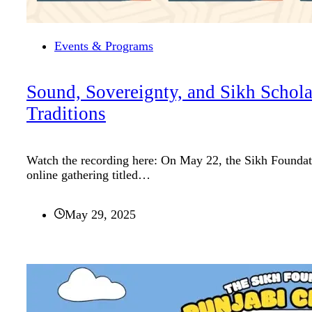
Events & Programs
Sound, Sovereignty, and Sikh Schola
Traditions
Watch the recording here: On May 22, the Sikh Foundati
online gathering titled…
May 29, 2025