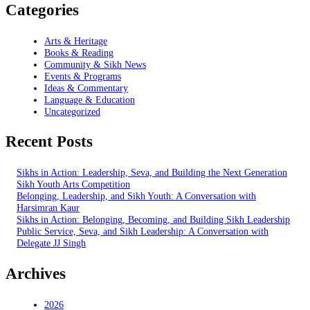
Categories
Arts & Heritage
Books & Reading
Community & Sikh News
Events & Programs
Ideas & Commentary
Language & Education
Uncategorized
Recent Posts
Sikhs in Action: Leadership, Seva, and Building the Next Generation
Sikh Youth Arts Competition
Belonging, Leadership, and Sikh Youth: A Conversation with
Harsimran Kaur
Sikhs in Action: Belonging, Becoming, and Building Sikh Leadership
Public Service, Seva, and Sikh Leadership: A Conversation with
Delegate JJ Singh
Archives
2026