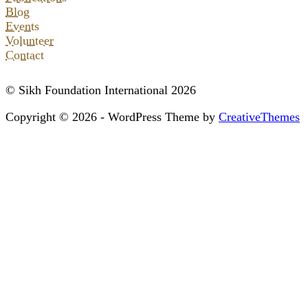
Blog
Events
Volunteer
Contact
© Sikh Foundation International 2026
Copyright © 2026 - WordPress Theme by
CreativeThemes