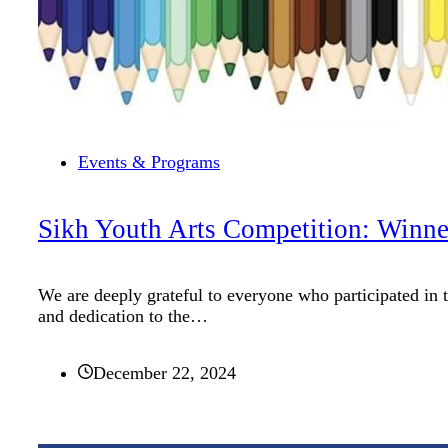
Events & Programs
Sikh Youth Arts Competition: Winn
We are deeply grateful to everyone who participated in 
and dedication to the…
December 22, 2024