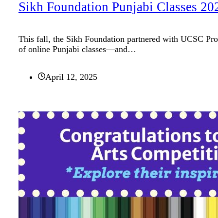
Sikh Foundation Punjabi Classes 20
This fall, the Sikh Foundation partnered with UCSC Prof
of online Punjabi classes—and…
April 12, 2025