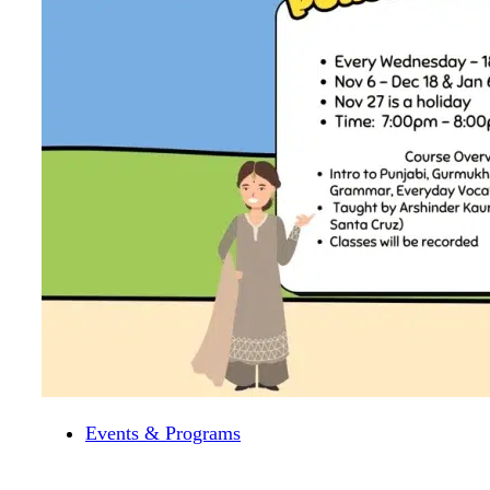
Events & Programs