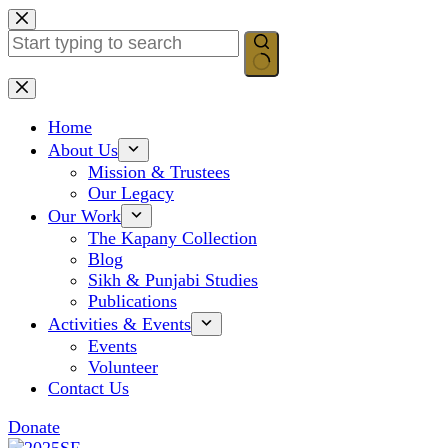
Skip
to
content
No
results
Home
About Us
Mission & Trustees
Our Legacy
Our Work
The Kapany Collection
Blog
Sikh & Punjabi Studies
Publications
Activities & Events
Events
Volunteer
Contact Us
Donate