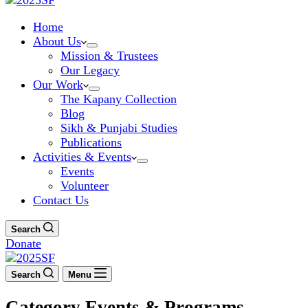
Home
About Us
Mission & Trustees
Our Legacy
Our Work
The Kapany Collection
Blog
Sikh & Punjabi Studies
Publications
Activities & Events
Events
Volunteer
Contact Us
Search
Donate
Search
Menu
Category
Events & Programs