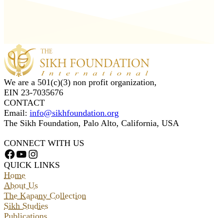
We are a 501(c)(3) non profit organization,
EIN 23-7035676
CONTACT
Email:
info@sikhfoundation.org
The Sikh Foundation, Palo Alto, California, USA
CONNECT WITH US
Facebook
YouTube
Instagram
QUICK LINKS
Home
About Us
The Kapany Collection
Sikh Studies
Publications