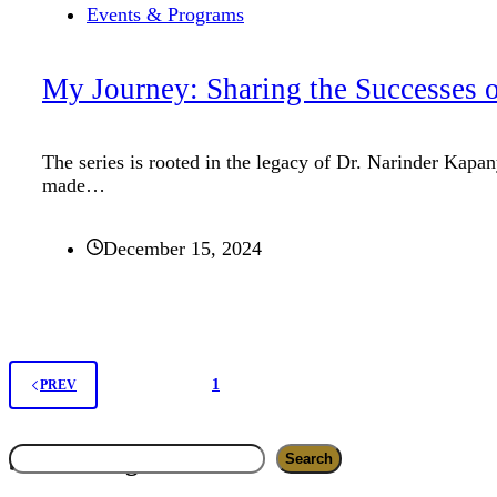
Events & Programs
My Journey: Sharing the Successes o
The series is rooted in the legacy of Dr. Narinder Kap
made…
December 15, 2024
1
2
PREV
Search
Search blog
Search