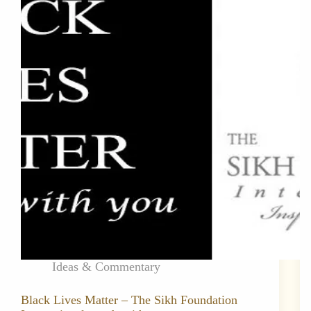
Ideas & Commentary
Black Lives Matter – The Sikh Foundation