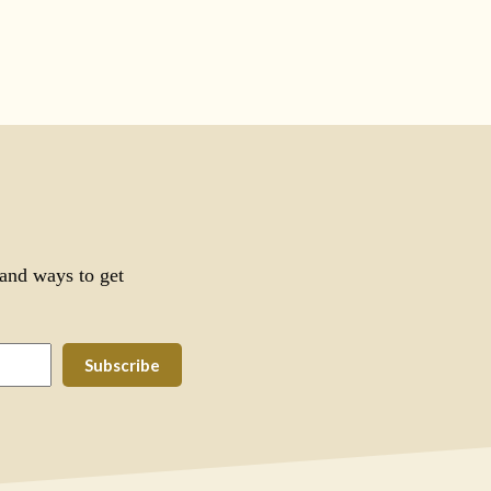
 and ways to get
Subscribe