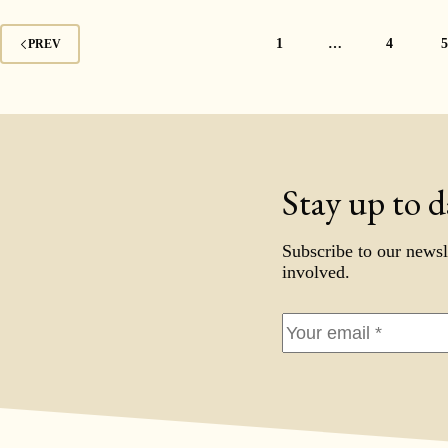
1
…
4
PREV
Stay up to d
Subscribe to our newsl
involved.