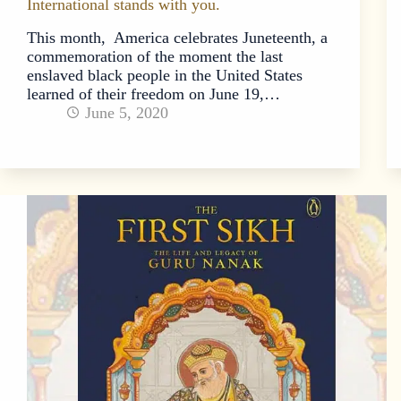
International stands with you.
This month, America celebrates Juneteenth, a
commemoration of the moment the last
enslaved black people in the United States
learned of their freedom on June 19,…
June 5, 2020