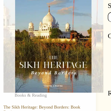
S
Se
C
R
Books & Reading
The Sikh Heritage: Beyond Borders: Book