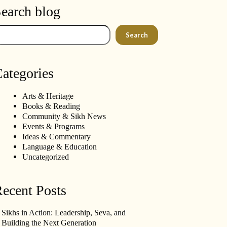
earch blog
arch
Search
ategories
Arts & Heritage
Books & Reading
Community & Sikh News
Events & Programs
Ideas & Commentary
Language & Education
Uncategorized
ecent Posts
Sikhs in Action: Leadership, Seva, and
Building the Next Generation