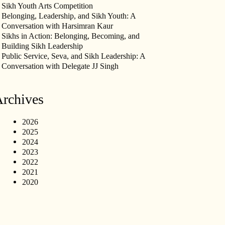
Sikh Youth Arts Competition
Belonging, Leadership, and Sikh Youth: A
Conversation with Harsimran Kaur
Sikhs in Action: Belonging, Becoming, and
Building Sikh Leadership
Public Service, Seva, and Sikh Leadership: A
Conversation with Delegate JJ Singh
rchives
2026
2025
2024
2023
2022
2021
2020