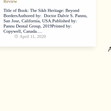
Review
Title of Book: The Sikh Heritage: Beyond
BordersAuthored by: Doctor Dalvir S. Pannu,
San Jose, California, USA.Published by:
Pannu Dental Group, 2019Printed by:
Copywell, Canada.…
April 11, 2020
A