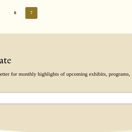
5
6
7
ate
etter for monthly highlights of upcoming exhibits, programs,