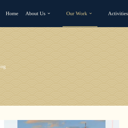
Home
About Us
Our Work
Activitie
log