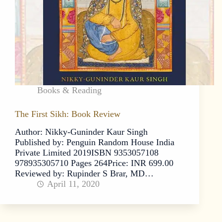
Books & Reading
The First Sikh: Book Review
Author: Nikky-Guninder Kaur Singh
Published by: Penguin Random House India
Private Limited 2019ISBN 9353057108
978935305710 Pages 264Price: INR 699.00
Reviewed by: Rupinder S Brar, MD…
April 11, 2020