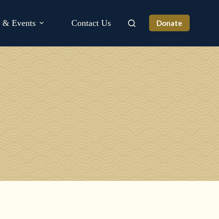
s & Events
Contact Us
Donate